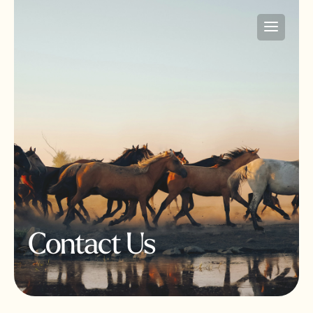
Contact Us