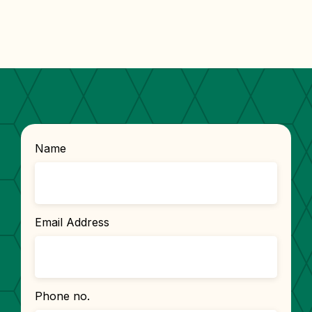
Name
Email Address
Phone no.