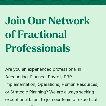
Join Our Network
of Fractional
Professionals
Are you an experienced professional in
Accounting, Finance, Payroll, ERP
Implementation, Operations, Human Resources,
or Strategic Planning? We are always seeking
exceptional talent to join our team of experts at