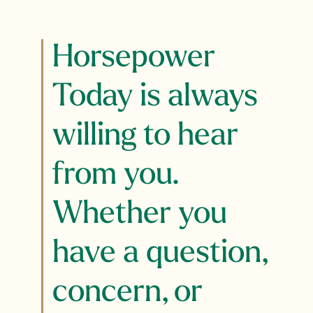
Horsepower
Today is always
willing to hear
from you.
Whether you
have a question,
concern, or