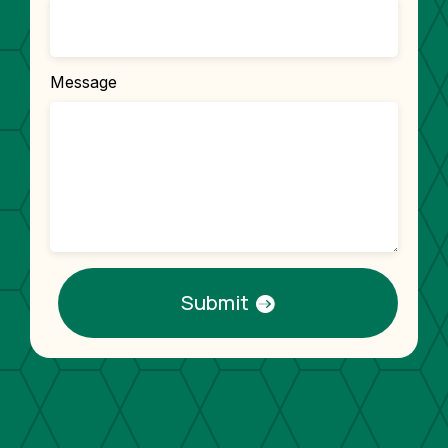
Message
Submit