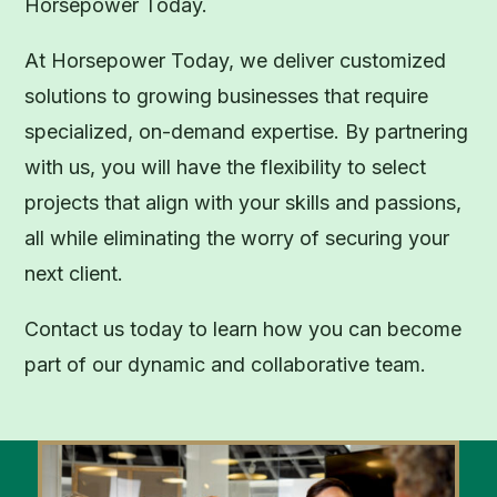
Horsepower Today.
At Horsepower Today, we deliver customized
solutions to growing businesses that require
specialized, on-demand expertise. By partnering
with us, you will have the flexibility to select
projects that align with your skills and passions,
all while eliminating the worry of securing your
next client.
Contact us today to learn how you can become
part of our dynamic and collaborative team.