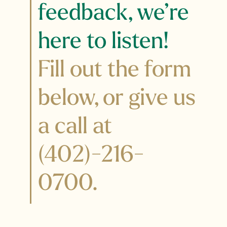
feedback, we’re
here to listen!
Fill out the form
below, or give us
a call at
(
402)-216-
0700
.