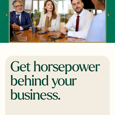
Get horsepower
behind your
business.