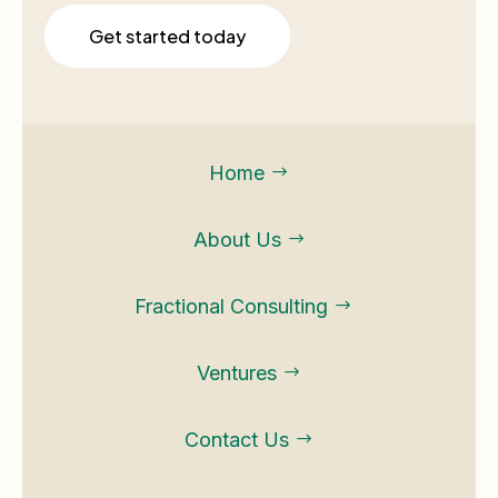
Get started today
Home
$
About Us
$
Fractional Consulting
$
Ventures
$
Contact Us
$