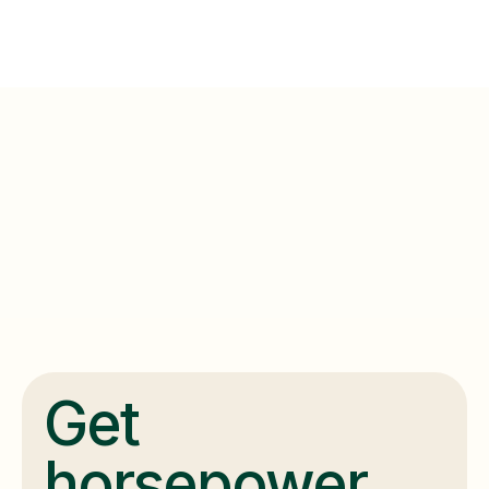
Get
horsepower