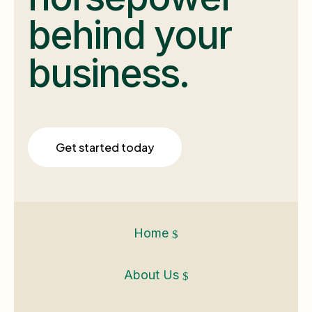
behind your
business.
Get started today
Home
$
About Us
$