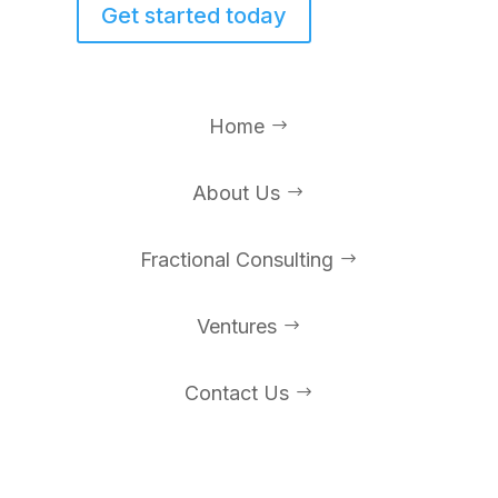
Get started today
Home
$
About Us
$
Fractional Consulting
$
Ventures
$
Contact Us
$