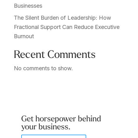
Businesses
The Silent Burden of Leadership: How
Fractional Support Can Reduce Executive
Burnout
Recent Comments
No comments to show.
Get horsepower behind
your business.