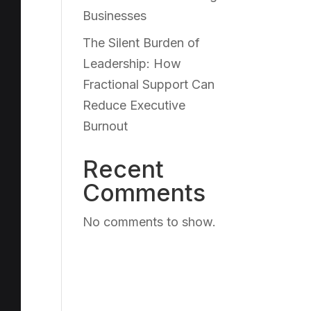
Businesses
The Silent Burden of
Leadership: How
Fractional Support Can
Reduce Executive
Burnout
Recent
Comments
No comments to show.