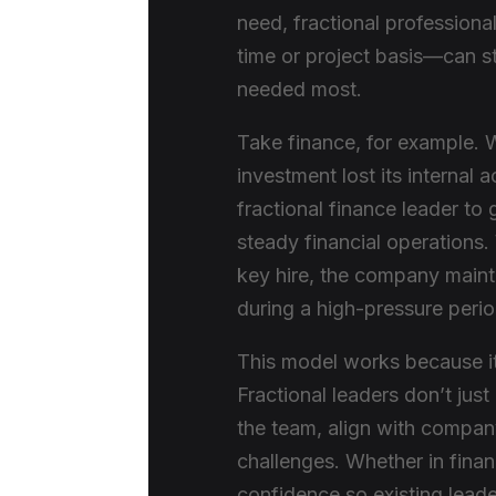
need, fractional profession
time or project basis—can st
needed most.
Take finance, for example. 
investment lost its interna
fractional finance leader to
steady financial operations.
key hire, the company main
during a high-pressure perio
This model works because it 
Fractional leaders don’t just
the team, align with compan
challenges. Whether in finan
confidence so existing leade