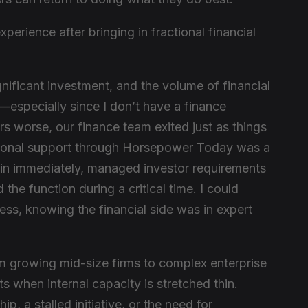
perience after bringing in fractional financial
nificant investment, and the volume of financial
specially since I don’t have a finance
 worse, our finance team exited just as things
ctional support through Horsepower Today was a
 in immediately, managed investor requirements
 the function during a critical time. I could
ess, knowing the financial side was in expert
 growing mid-size firms to complex enterprise
when internal capacity is stretched thin.
ip, a stalled initiative, or the need for