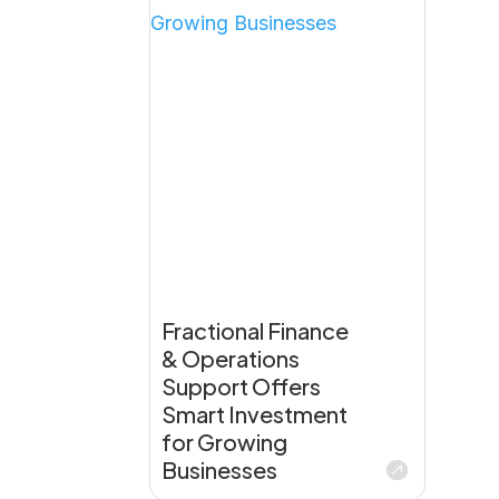
Fractional Finance
& Operations
Support Offers
Smart Investment
for Growing
Businesses