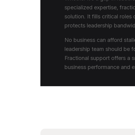
specialized expertise, fracti
solution. It fills critical rol
protects leadership bandwi
No business can afford stal
leadership team should be fo
Fractional support offers a 
business performance and e