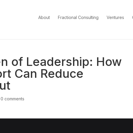
About
Fractional Consulting
Ventures
en of Leadership: How
ort Can Reduce
ut
|
0 comments