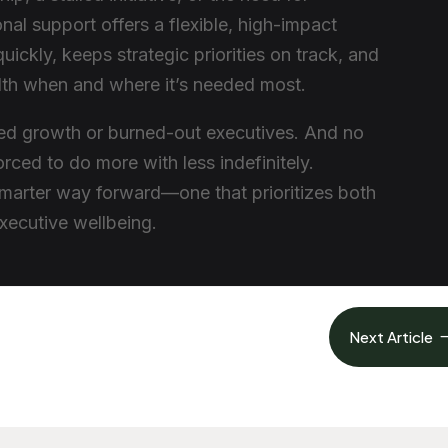
onal support offers a flexible, high-impact
es quickly, keeps strategic priorities on track, and
dth when and where it’s needed most.
led growth or burned-out executives. And no
rced to do more with less indefinitely.
smarter way forward—one that prioritizes both
xecutive wellbeing.
Next Article