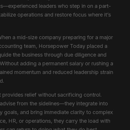
als—experienced leaders who step in on a part-
abilize operations and restore focus where it’s
When a mid-size company preparing for a major
l accounting team, Horsepower Today placed a
 guide the business through due diligence and
 Without adding a permanent salary or rushing a
tained momentum and reduced leadership strain
d.
provides relief without sacrificing control.
 advise from the sidelines—they integrate into
y goals, and bring immediate clarity to complex
ce, HR, or operations, they carry the load with
rs can return to doing what they do best.