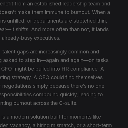
enefit from an established leadership team and
 doesn’t make them immune to burnout. When a
ins unfilled, or departments are stretched thin,
ar—it shifts. And more often than not, it lands
f already-busy executives.
t, talent gaps are increasingly common and
ng asked to step in—again and again—on tasks
 A CFO might be pulled into HR compliance. A
ing strategy. A CEO could find themselves
r negotiations simply because there’s no one
responsibilities compound quickly, leading to
unting burnout across the C-suite.
 is a modern solution built for moments like
den vacancy, a hiring mismatch, or a short-term