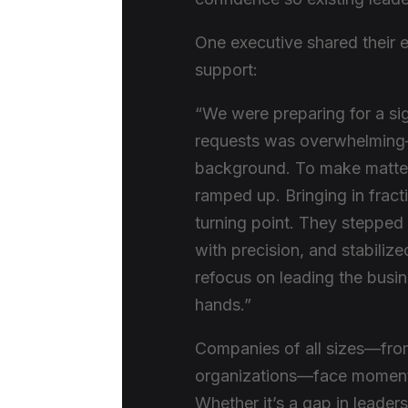
One executive shared their ex
support:
“We were preparing for a sig
requests was overwhelming—e
background. To make matters
ramped up. Bringing in fra
turning point. They stepped
with precision, and stabilized
refocus on leading the busin
hands.”
Companies of all sizes—from
organizations—face moments 
Whether it’s a gap in leadersh