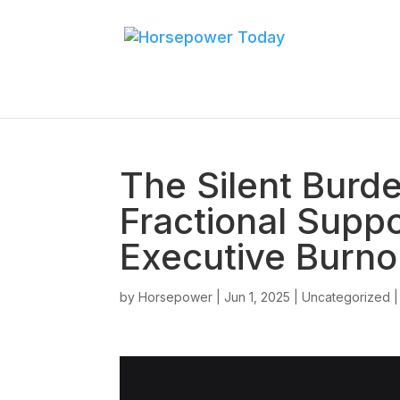
The Silent Burd
Fractional Supp
Executive Burno
by
Horsepower
|
Jun 1, 2025
|
Uncategorized