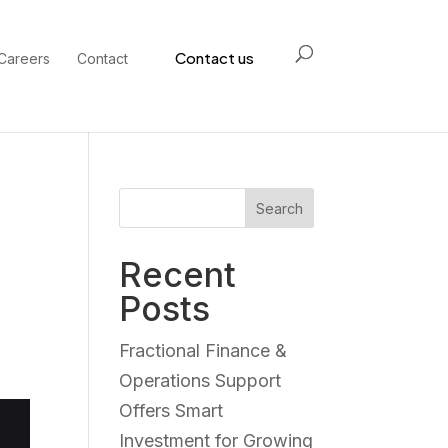
Contact us
Careers
Contact
Search
Recent
Posts
Fractional Finance &
Operations Support
Offers Smart
Investment for Growing