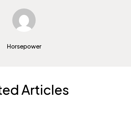
Horsepower
ted Articles