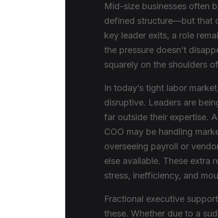
Mid-size businesses often b
defined structure—but that
key leader exits, a role rema
the pressure doesn’t disappe
squarely on the shoulders o
In today’s tight labor marke
disruptive. Leaders are bei
far outside their expertise.
COO may be handling market
overseeing payroll or vendo
else available. These extra 
stress, inefficiency, and mo
Fractional executive support
these. Whether due to a sud