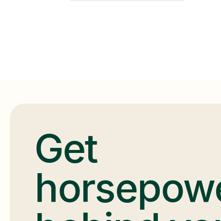
Get
horsepow