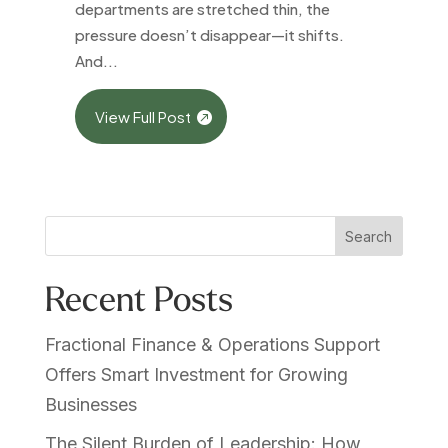
departments are stretched thin, the
pressure doesn’t disappear—it shifts.
And...
View Full Post
Search
Recent Posts
Fractional Finance & Operations Support
Offers Smart Investment for Growing
Businesses
The Silent Burden of Leadership: How