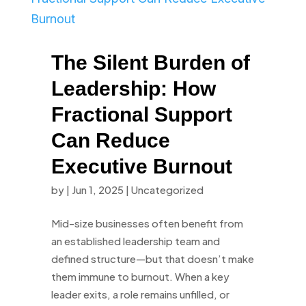
The Silent Burden of
Leadership: How
Fractional Support
Can Reduce
Executive Burnout
by
|
Jun 1, 2025
|
Uncategorized
Mid-size businesses often benefit from
an established leadership team and
defined structure—but that doesn’t make
them immune to burnout. When a key
leader exits, a role remains unfilled, or