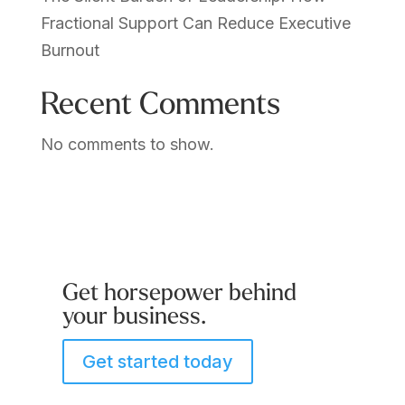
Fractional Support Can Reduce Executive
Burnout
Recent Comments
No comments to show.
Get horsepower behind
your business.
Get started today