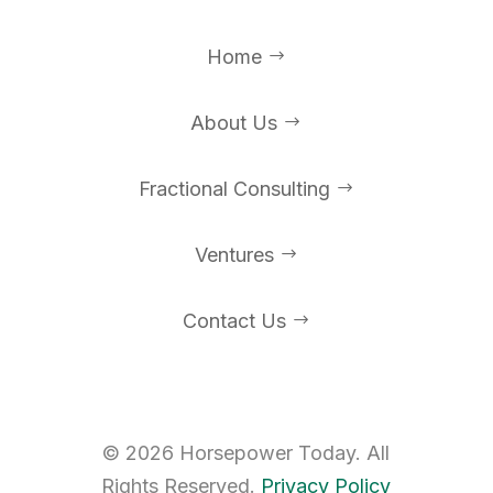
Home
$
About Us
$
Fractional Consulting
$
Ventures
$
Contact Us
$
©
2026
Horsepower Today. All
Rights Reserved.
Privacy Policy