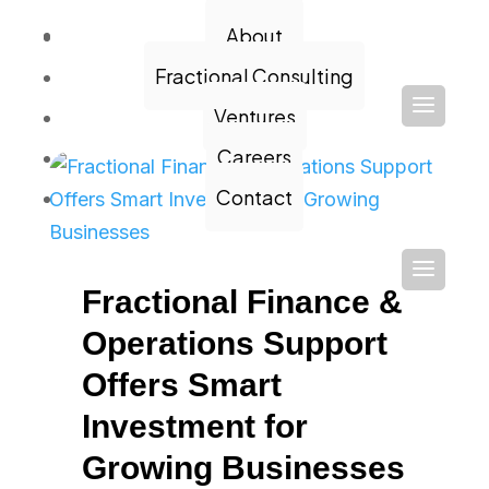
Contact
About
Fractional Consulting
Ventures
Careers
Contact
Fractional Finance &
Operations Support
Offers Smart
Investment for
Growing Businesses