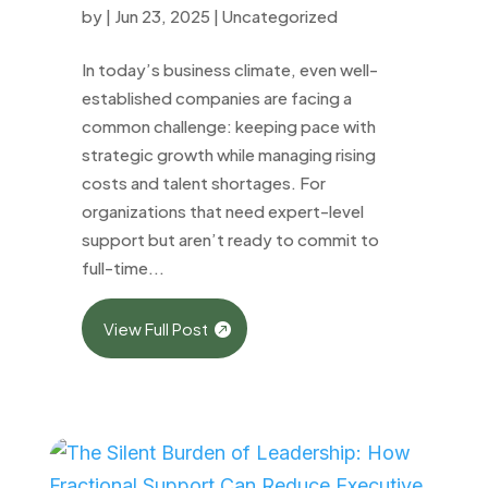
by
|
Jun 23, 2025
|
Uncategorized
In today’s business climate, even well-
established companies are facing a
common challenge: keeping pace with
strategic growth while managing rising
costs and talent shortages. For
organizations that need expert-level
support but aren’t ready to commit to
full-time...
View Full Post