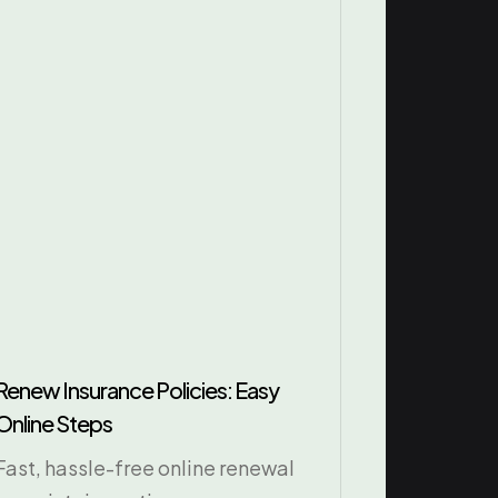
Renew Insurance Policies: Easy
Online Steps
Fast, hassle-free online renewal