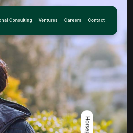
onal Consulting
Ventures
Careers
Contact