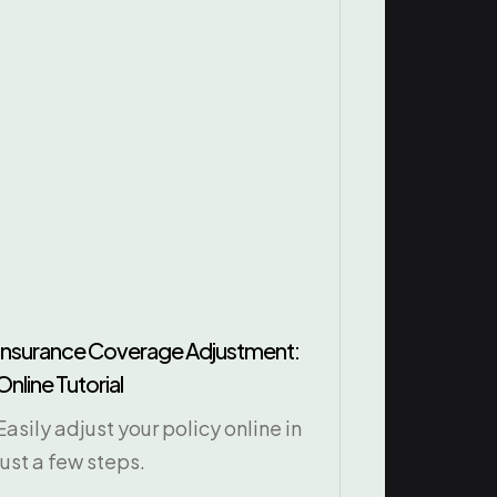
Insurance Coverage Adjustment:
Online Tutorial
Easily adjust your policy online in
just a few steps.