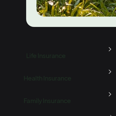
Life Insurance
Health Insurance
Family Insurance