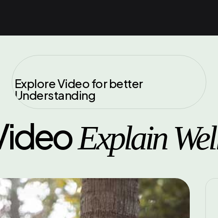
Explore Video for better
Understanding
Video
Explain Wel