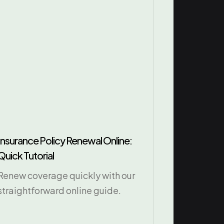
Insurance Policy Renewal Online:
Quick Tutorial
Renew coverage quickly with our
straightforward online guide.