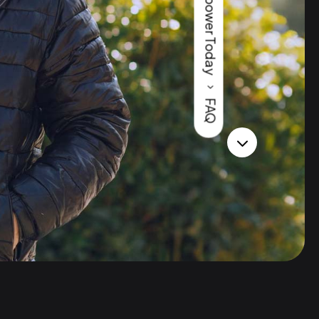
Horsepower Today
5
FAQ
3