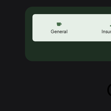

General
Insu