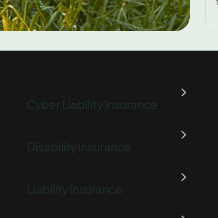
Cyber Liability Insurance
Disability Insurance
Liability Insurance