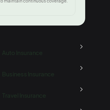
to maintain continuous coverage.
Auto Insurance
Business Insurance
Travel Insurance