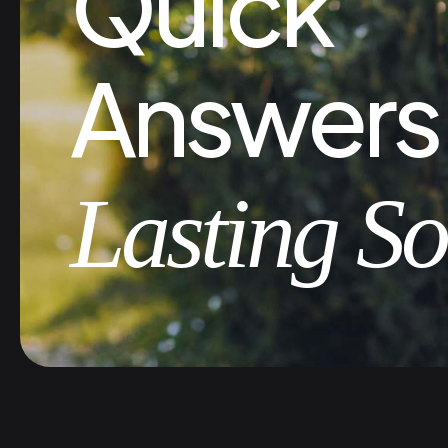
Quick
Answers
Lasting So