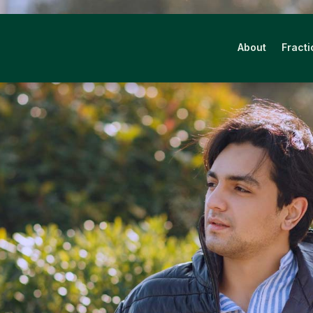
About
Fracti