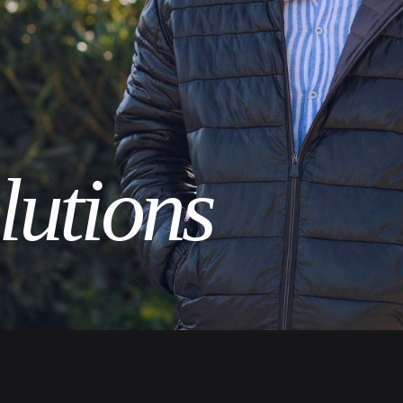
lutions