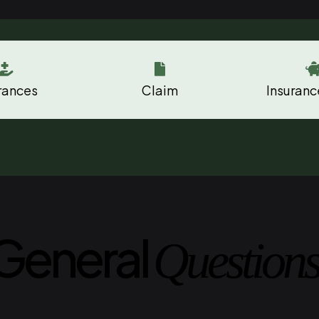


rances
Claim
Insuranc
General
Questions