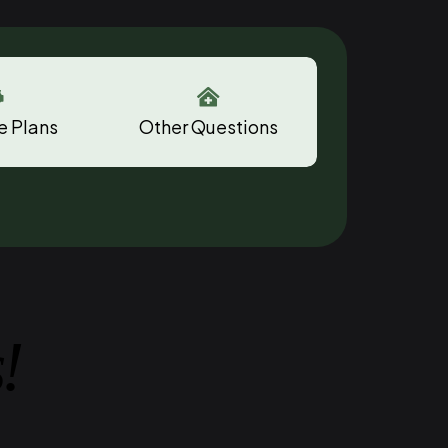


e Plans
Other Questions
!